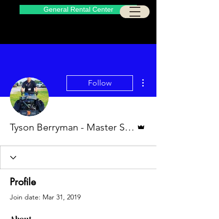
General Rental Center
More actions
Follow
Admin
Tyson Berryman - Master Service Technician
Profile
Join date: Mar 31, 2019
About