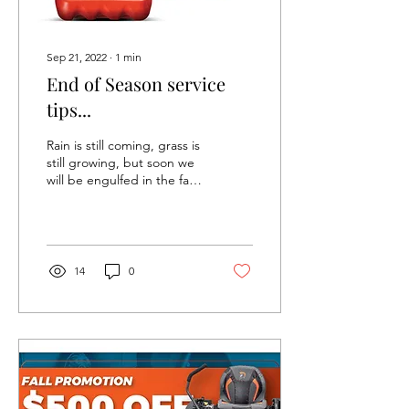
Sep 21, 2022
∙
1
min
End of Season service
tips...
Rain is still coming, grass is
still growing, but soon we
will be engulfed in the fall
season. Time to start
thinking about how to
wind...
14
0