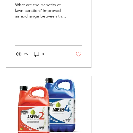
What are the benefits of
lawn aeration? Improved
air exchange between the
soil and atmosphere
Enhanced soil water
uptake Improved...
26
0