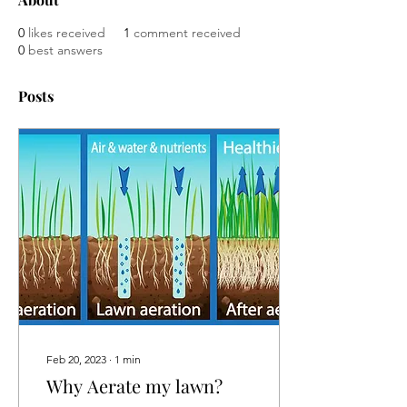
0
likes received
1
comment received
0
best answers
Posts
Feb 20, 2023
∙
1
min
Why Aerate my lawn?