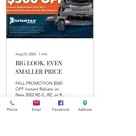
Aug 23, 2022
∙
1
min
BIG LOOK. EVEN
SMALLER PRICE
FALL PROMOTION $500
OFF Instant Rebate on
New 2022 RZ-C, RZ, or RZ-
Pro Warranty Extended
until 03/01/2026 on ALL
Phone
Email
Facebook
Address
New Mowers
6
0