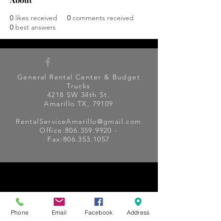
0
likes received
0
comments received
0
best answers
General Rental Center & Budget
Trucks
4218 SW 34th St.
Amarillo TX, 79109
RentalServiceAmarillo@gmail.com
Office:
806.359.9920
-
Fax:
806.353.1057
Phone
Email
Facebook
Address