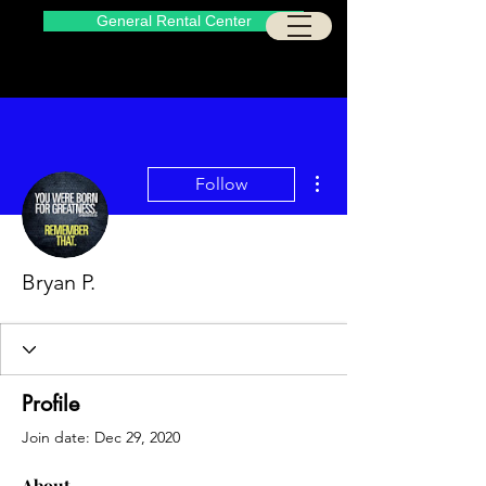
General Rental Center
More actions
Follow
Bryan P.
Profile
Join date: Dec 29, 2020
About